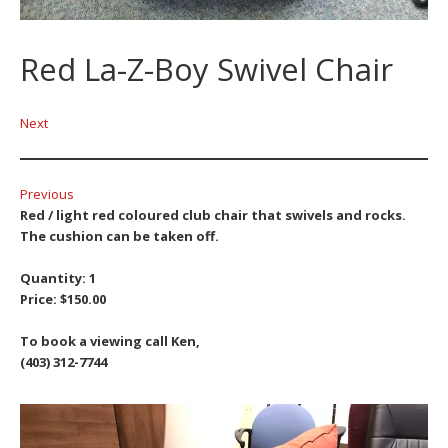
Red La-Z-Boy Swivel Chair
Next
Previous
Red / light red coloured club chair that swivels and rocks.
The cushion can be taken off.
Quantity: 1
Price: $150.00
To book a viewing call Ken,
(403) 312-7744