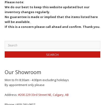
Please note:
We do our best to keep this website updated but our
inventory changes regularly.
No guarantee is made or implied that the items listed here
will be available.
If this is a concern please call ahead and confirm. Thank you.
Search
for:
Our Showroom
Mon to Fri 8:30am - 4:00pm excluding holidays
By appointment only please
Address:
#200 229 33rd Street NE, Calgary, AB
Phone: (403) 291-0927