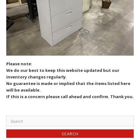
Please note:
We do our best to keep this website updated but our
inventory changes regularly.
No guarantee is made or implied that the items listed here
will be available.
If this is a concern please call ahead and confirm. Thank you.
Search
for: