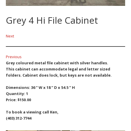
Grey 4 Hi File Cabinet
Next
Previous
Grey coloured metal file cabinet with silver handles.
This cabinet can accommodate legal and letter sized
folders.
Cabinet does lock, but keys are not available.
Dimensions: 36 ” W x 18 ” D x 54.5 ” H
Quantity: 1
Price: $150.00
To book a viewing call Ken,
(403) 312-7744